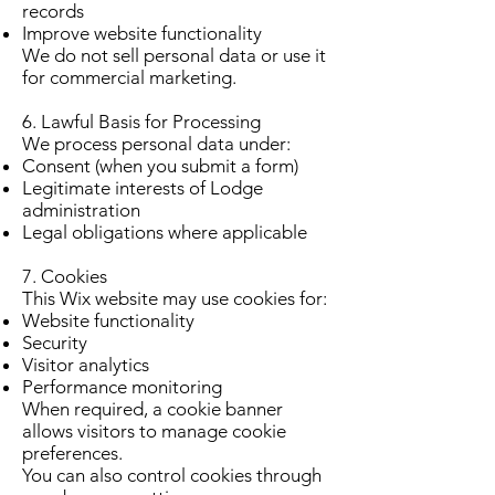
records
Improve website functionality
We do not sell personal data or use it
for commercial marketing.
6. Lawful Basis for Processing
We process personal data under:
Consent (when you submit a form)
Legitimate interests of Lodge
administration
Legal obligations where applicable
7. Cookies
This Wix website may use cookies for:
Website functionality
Security
Visitor analytics
Performance monitoring
When required, a cookie banner
allows visitors to manage cookie
preferences.
You can also control cookies through