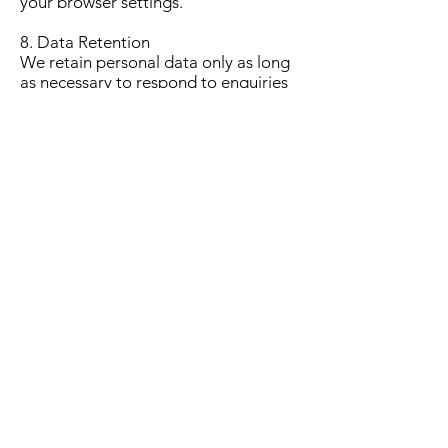
your browser settings.
8. Data Retention
We retain personal data only as long
as necessary to respond to enquiries
or maintain Lodge administrative
records.
If you request deletion of your
information, we will do so unless
required to retain it for legal or
administrative purposes.
9. Data Sharing
We do not share personal data with
third parties except where necessary,
including:
The Grand Lodge of Scotland (if
required)
Website hosting services (Wix)
Legal or regulatory obligations
All reasonable steps are taken to
ensure data security.