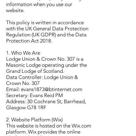
information when you use our
website.
This policy is written in accordance
with the UK General Data Protection
Regulation (UK GDPR) and the Data
Protection Act 2018.
1. Who We Are
Lodge Union & Crown No. 307 is a
Masonic Lodge operating under the
Grand Lodge of Scotland.
Data Controller: Lodge Union &
Crown No. 307
Email: evans1873@btinternet.com
Secretary: Evans Reid PM
Address: 30 Cochrane St, Barrhead,
Glasgow G78 1RF
2. Website Platform (Wix)
This website is hosted on the Wix.com
platform. Wix provides the online