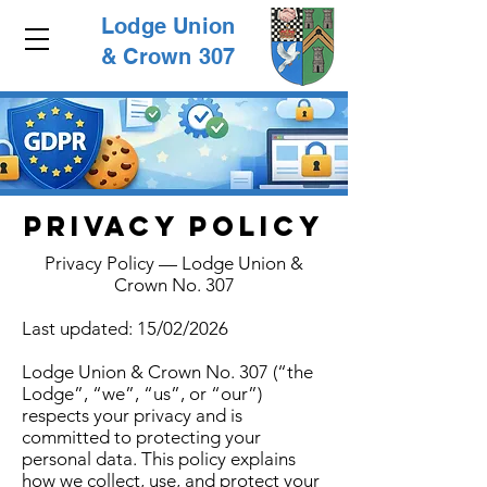
Lodge Union
& Crown 307
PRIVACY POLICY
Privacy Policy — Lodge Union &
Crown No. 307
Last updated: 15/02/2026
Lodge Union & Crown No. 307 (“the
Lodge”, “we”, “us”, or “our”)
respects your privacy and is
committed to protecting your
personal data. This policy explains
how we collect, use, and protect your