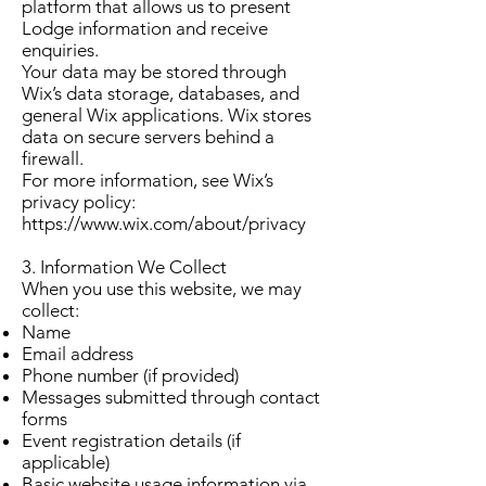
platform that allows us to present
Lodge information and receive
enquiries.
Your data may be stored through
Wix’s data storage, databases, and
general Wix applications. Wix stores
data on secure servers behind a
firewall.
For more information, see Wix’s
privacy policy:
https://www.wix.com/about/privacy
3. Information We Collect
When you use this website, we may
collect:
Name
Email address
Phone number (if provided)
Messages submitted through contact
forms
Event registration details (if
applicable)
Basic website usage information via