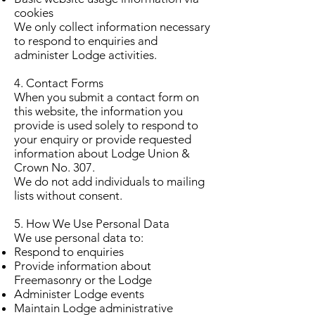
cookies
We only collect information necessary
to respond to enquiries and
administer Lodge activities.
4. Contact Forms
When you submit a contact form on
this website, the information you
provide is used solely to respond to
your enquiry or provide requested
information about Lodge Union &
Crown No. 307.
We do not add individuals to mailing
lists without consent.
5. How We Use Personal Data
We use personal data to:
Respond to enquiries
Provide information about
Freemasonry or the Lodge
Administer Lodge events
Maintain Lodge administrative