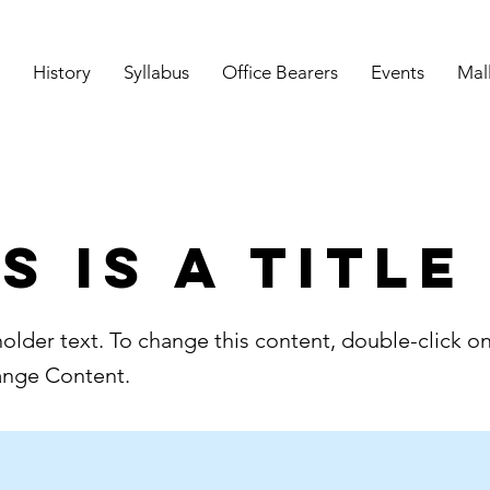
History
Syllabus
Office Bearers
Events
Mal
s is a Title
holder text. To change this content, double-click o
ange Content.