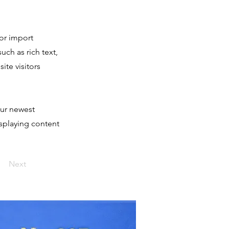
 or import
uch as rich text,
ite visitors
our newest
isplaying content
Next