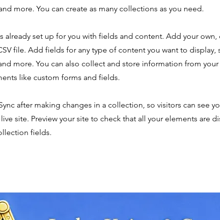
nd more. You can create as many collections as you need.
is already set up for you with fields and content. Add your own,
SV file. Add fields for any type of content you want to display, s
nd more. You can also collect and store information from your s
ents like custom forms and fields.
 Sync after making changes in a collection, so visitors can see y
live site. Preview your site to check that all your elements are d
llection fields.