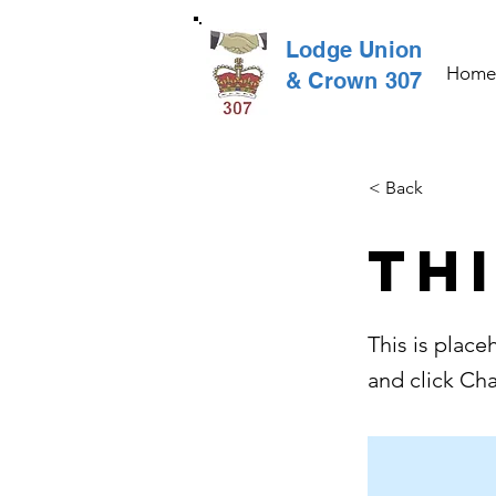
Lodge Union
Home
& Crown 307
< Back
Thi
This is place
and click Ch