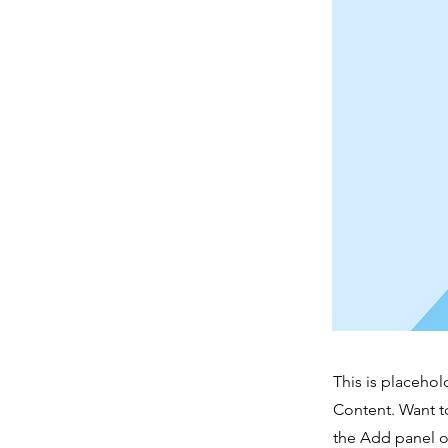
This is placehol
Content. Want t
the Add panel o