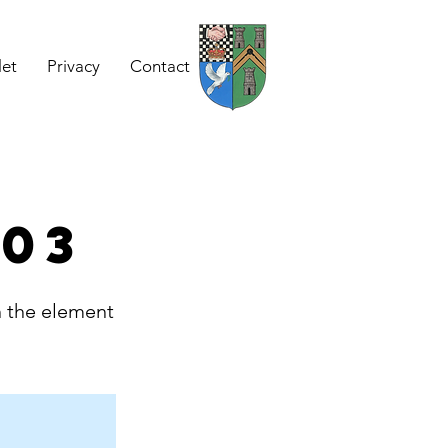
let
Privacy
Contact
 03
n the element