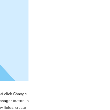
and click Change
Manager button in
 fields, create