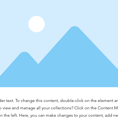
der text. To change this content, double-click on the element 
o view and manage all your collections? Click on the Content 
n the left. Here, you can make changes to your content, add new