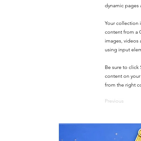
dynamic pages a
Your collection 
content from a C
images, videos a
using input elem
Be sure to click
content on your 
from the right co
Previous